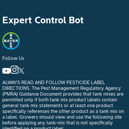
Expert Control Bot
Follow Us
ALWAYS READ AND FOLLOW PESTICIDE LABEL
DIRECTIONS.
The Pest Management Regulatory Agency
(PMRA) Guidance Document provides that tank mixes are
permitted only if both tank mix product labels contain
general tank mix statements or at least one product
specifically references the other product as a tank mix on
a label. Growers should view and use the following site
before applying any tank-mix that is not specifically
identified on a product label: