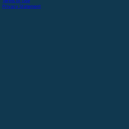
Terms of Use
Privacy Statement