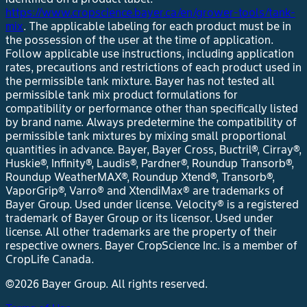
https://www.cropscience.bayer.ca/en/grower-tools/tank-
mix
. The applicable labeling for each product must be in
the possession of the user at the time of application.
Follow applicable use instructions, including application
rates, precautions and restrictions of each product used in
the permissible tank mixture. Bayer has not tested all
permissible tank mix product formulations for
compatibility or performance other than specifically listed
by brand name. Always predetermine the compatibility of
permissible tank mixtures by mixing small proportional
quantities in advance. Bayer, Bayer Cross, Buctril®, Cirray®,
Huskie®, Infinity®, Laudis®, Pardner®, Roundup Transorb®,
Roundup WeatherMAX®, Roundup Xtend®, Transorb®,
VaporGrip®, Varro® and XtendiMax® are trademarks of
Bayer Group. Used under license. Velocity® is a registered
trademark of Bayer Group or its licensor. Used under
license. All other trademarks are the property of their
respective owners. Bayer CropScience Inc. is a member of
CropLife Canada.
©2026 Bayer Group. All rights reserved.